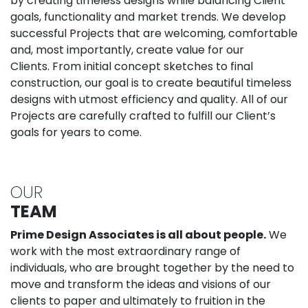
by creating timeless designs while balancing Client
goals, functionality and market trends. We develop
successful Projects that are welcoming, comfortable
and, most importantly, create value for our
Clients. From initial concept sketches to final
construction, our goal is to create beautiful timeless
designs with utmost efficiency and quality. All of our
Projects are carefully crafted to fulfill our Client’s
goals for years to come.
OUR
TEAM
Prime Design Associates is all about people.
We
work with the most extraordinary range of
individuals, who are brought together by the need to
move and transform the ideas and visions of our
clients to paper and ultimately to fruition in the