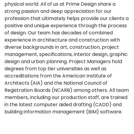
physical world. All of us at Prime Design share a
strong passion and deep appreciation for our
profession that ultimately helps provide our clients a
positive and unique experience through the process
of design. Our team has decades of combined
experience in architecture and construction with
diverse backgrounds in art, construction, project
management, specifications, interior design, graphic
design and urban planning. Project Managers hold
degrees from top tier universities as well as
accreditations from the American Institute of
Architects (AIA) and the National Council of
Registration Boards (NCARB) among others. All team
members, including our production staff, are trained
in the latest computer aided drafting (CADD) and
building information management (BIM) software.