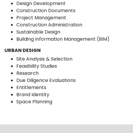
Design Development
Construction Documents
Project Management
Construction Administration
Sustainable Design
Building Information Management (BIM)
URBAN DESIGN
Site Analysis & Selection
Feasibility Studies
Research
Due Diligence Evaluations
Entitlements
Brand Identity
Space Planning