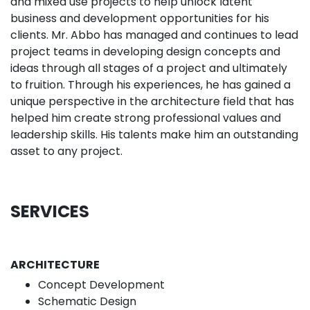
and mixed use projects to help unlock latent
business and development opportunities for his
clients. Mr. Abbo has managed and continues to lead
project teams in developing design concepts and
ideas through all stages of a project and ultimately
to fruition. Through his experiences, he has gained a
unique perspective in the architecture field that has
helped him create strong professional values and
leadership skills. His talents make him an outstanding
asset to any project.
SERVICES
ARCHITECTURE
Concept Development
Schematic Design