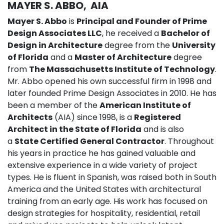
MAYER S. ABBO, AIA
Mayer S. Abbo
is
Principal and Founder of Prime
Design Associates LLC
, he received a
Bachelor of
Design in Architecture
degree from the
University
of Florida
and a
Master of Architecture
degree
from
The Massachusetts Institute of Technology
.
Mr. Abbo opened his own successful firm in 1998 and
later founded Prime Design Associates in 2010. He has
been a member of the
American Institute of
Architects
(AIA) since 1998, is a
Registered
Architect in the State of Florida
and is also
a
State Certified General Contractor
. Throughout
his years in practice he has gained valuable and
extensive experience in a wide variety of project
types. He is fluent in Spanish, was raised both in South
America and the United States with architectural
training from an early age. His work has focused on
design strategies for hospitality, residential, retail