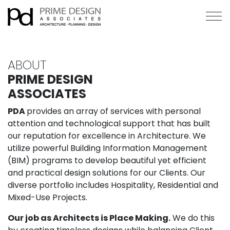
ABOUT
PRIME DESIGN
ASSOCIATES
PDA
provides an array of services with personal
attention and technological support that has built
our reputation for excellence in Architecture. We
utilize powerful Building Information Management
(BIM) programs to develop beautiful yet efficient
and practical design solutions for our Clients. Our
diverse portfolio includes Hospitality, Residential and
Mixed-Use Projects.
Our job as Architects is Place Making.
We do this