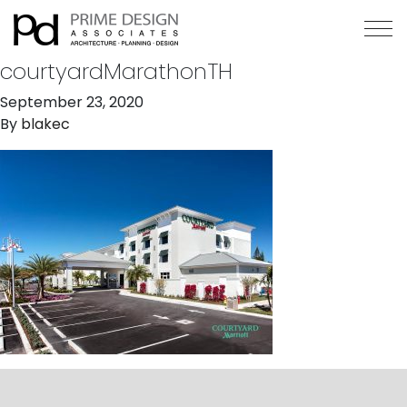
courtyardMarathonTH
September 23, 2020
By
blakec