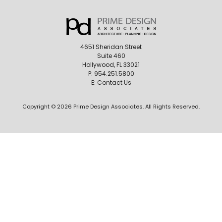
4651 Sheridan Street
Suite 460
Hollywood, FL 33021
P:
954.251.5800
E:
Contact Us
Copyright © 2026 Prime Design Associates. All Rights Reserved.