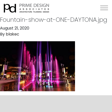
Fountain-show-at-ONE-DAYTONA.jpg
August 21, 2020
By
blakec