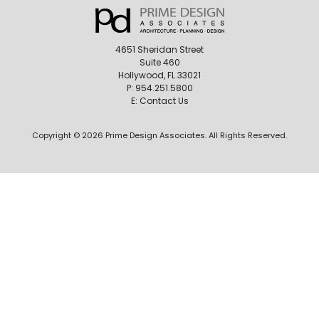
4651 Sheridan Street
Suite 460
Hollywood, FL 33021
P:
954.251.5800
E:
Contact Us
Copyright © 2026 Prime Design Associates. All Rights Reserved.