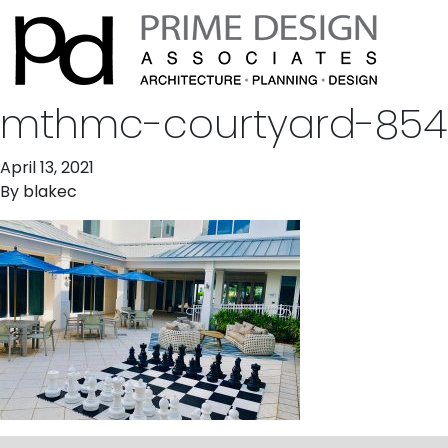
mthmc-courtyard-854
April 13, 2021
By
blakec