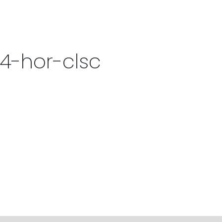
4-hor-clsc