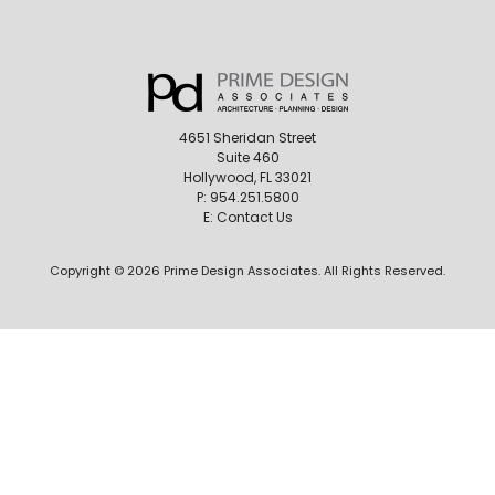
4651 Sheridan Street
Suite 460
Hollywood, FL 33021
P:
954.251.5800
E:
Contact Us
Copyright © 2026 Prime Design Associates. All Rights Reserved.