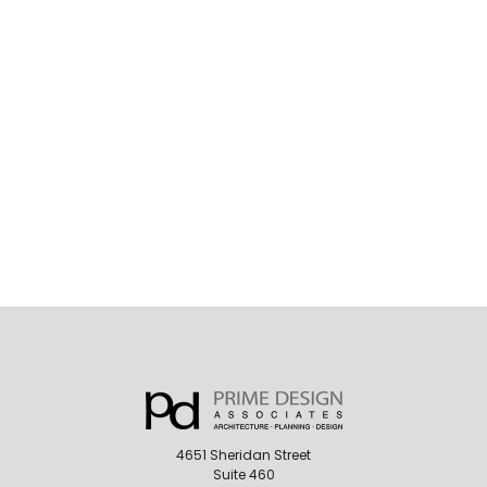
4651 Sheridan Street
Suite 460