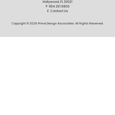
Hollywood, FL 33021
P:
954.251.5800
E:
Contact Us
Copyright © 2026 Prime Design Associates. All Rights Reserved.