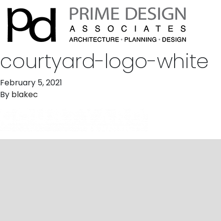
courtyard-logo-white
February 5, 2021
By
blakec