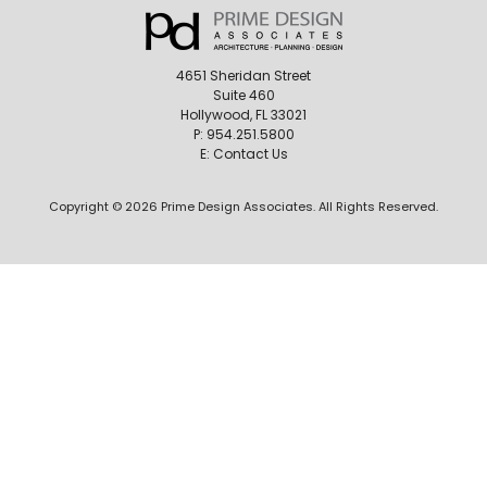
4651 Sheridan Street
Suite 460
Hollywood, FL 33021
P:
954.251.5800
E:
Contact Us
Copyright © 2026 Prime Design Associates. All Rights Reserved.