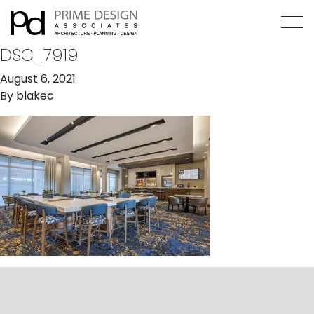
DSC_7919
August 6, 2021
By
blakec