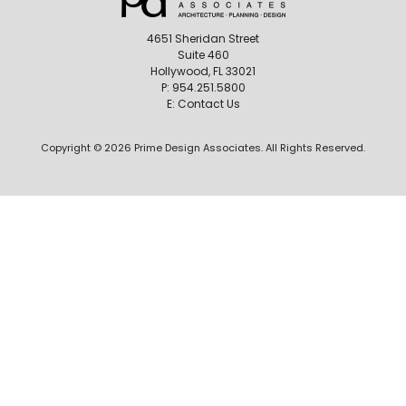
4651 Sheridan Street
Suite 460
Hollywood, FL 33021
P:
954.251.5800
E:
Contact Us
Copyright © 2026 Prime Design Associates. All Rights Reserved.