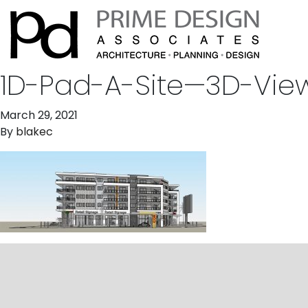
1D-Pad-A-Site—3D-Vie
March 29, 2021
By
blakec