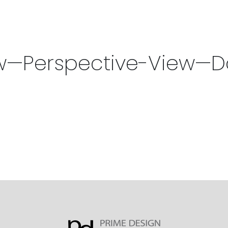
w—Perspective-View—D