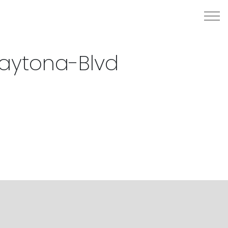
aytona-Blvd