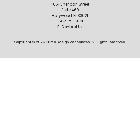
4651 Sheridan Street
Suite 460
Hollywood, FL 33021
P:
954.251.5800
E:
Contact Us
Copyright © 2026 Prime Design Associates. All Rights Reserved.