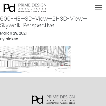
600-HB—3D-View—21-3D-View—
Skywalk-Perspective
March 29, 2021
By
blakec