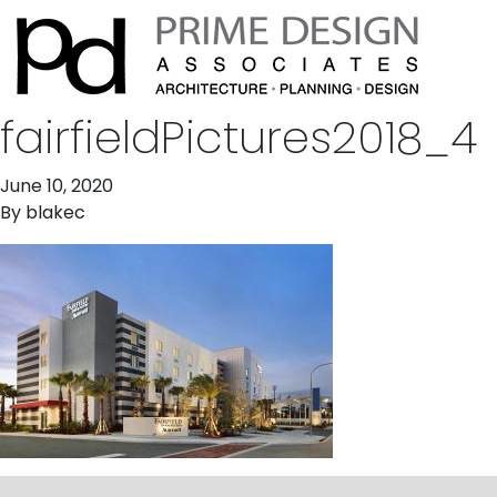
fairfieldPictures2018_4
June 10, 2020
By
blakec