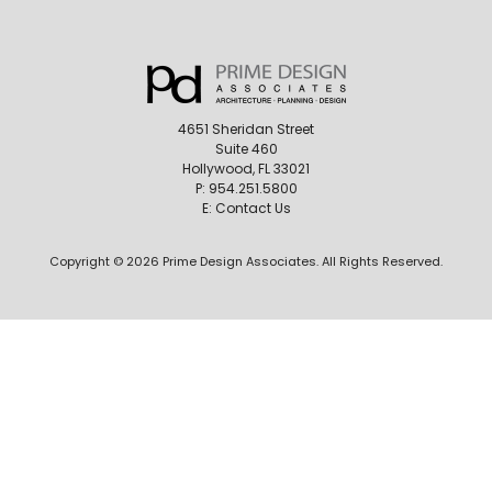
4651 Sheridan Street
Suite 460
Hollywood, FL 33021
P:
954.251.5800
E:
Contact Us
Copyright © 2026 Prime Design Associates. All Rights Reserved.