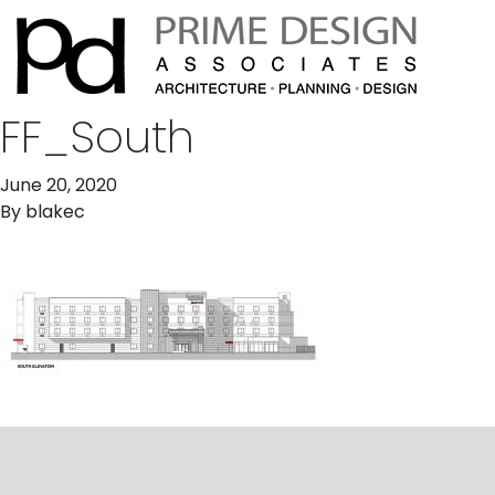
FF_South
June 20, 2020
By
blakec