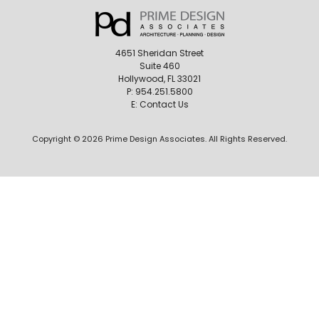
4651 Sheridan Street
Suite 460
Hollywood, FL 33021
P:
954.251.5800
E:
Contact Us
Copyright © 2026 Prime Design Associates. All Rights Reserved.