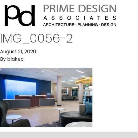
IMG_0056-2
August 21, 2020
By
blakec