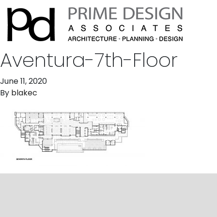
Aventura-7th-Floor
June 11, 2020
By
blakec