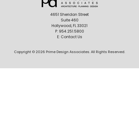
4651 Sheridan Street
Suite 460
Hollywood, FL 33021
P:
954.251.5800
E:
Contact Us
Copyright © 2026 Prime Design Associates. All Rights Reserved.