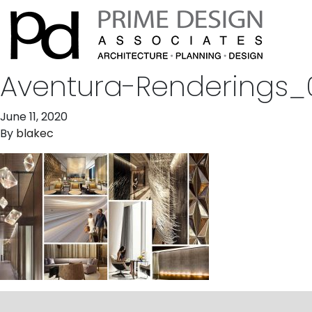
Aventura-Renderings_
June 11, 2020
By
blakec