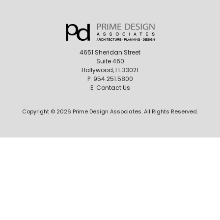
4651 Sheridan Street
Suite 460
Hollywood, FL 33021
P:
954.251.5800
E:
Contact Us
Copyright © 2026 Prime Design Associates. All Rights Reserved.