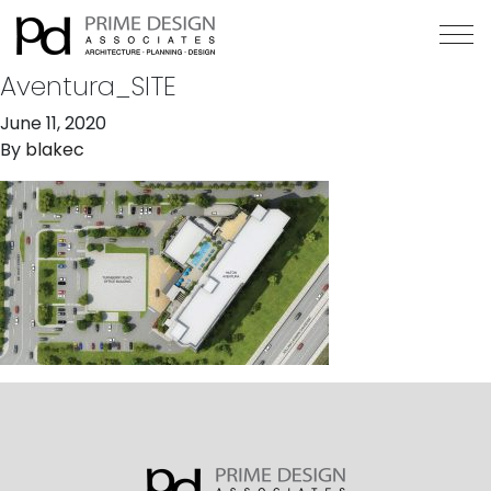
Aventura_SITE
June 11, 2020
By
blakec