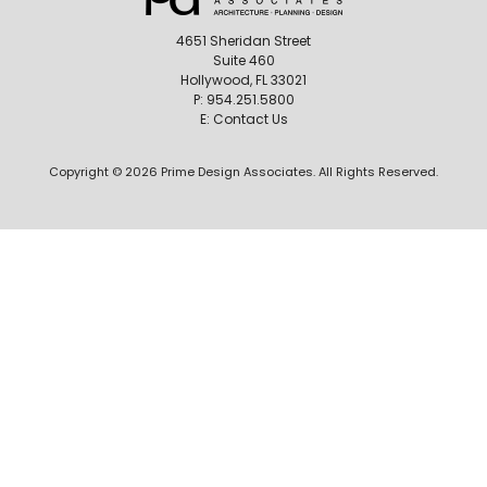
4651 Sheridan Street
Suite 460
Hollywood, FL 33021
P:
954.251.5800
E:
Contact Us
Copyright © 2026 Prime Design Associates. All Rights Reserved.