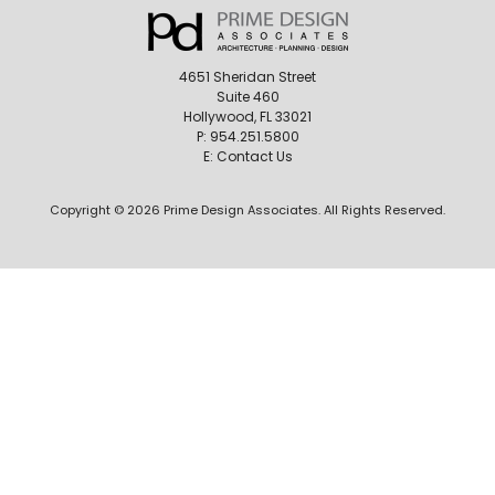
4651 Sheridan Street
Suite 460
Hollywood, FL 33021
P:
954.251.5800
E:
Contact Us
Copyright © 2026 Prime Design Associates. All Rights Reserved.