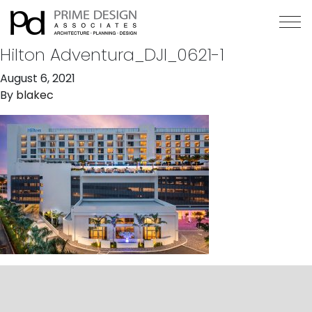
Hilton Adventura_DJI_0621-1
August 6, 2021
By
blakec