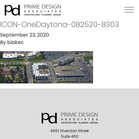
ICON-OneDaytona-082520-8303
September 23, 2020
By
blakec
4651 Sheridan Street
Suite 460