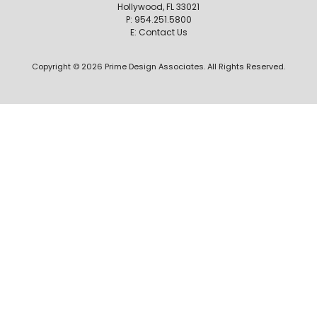
Hollywood, FL 33021
P:
954.251.5800
E:
Contact Us
Copyright © 2026 Prime Design Associates. All Rights Reserved.