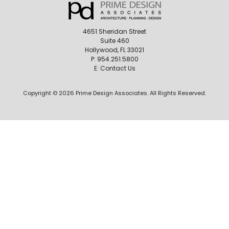
4651 Sheridan Street
Suite 460
Hollywood, FL 33021
P:
954.251.5800
E:
Contact Us
Copyright © 2026 Prime Design Associates. All Rights Reserved.