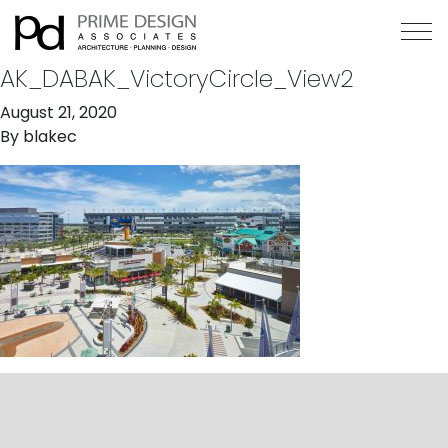
AK_DABAK_VictoryCircle_View2
August 21, 2020
By
blakec