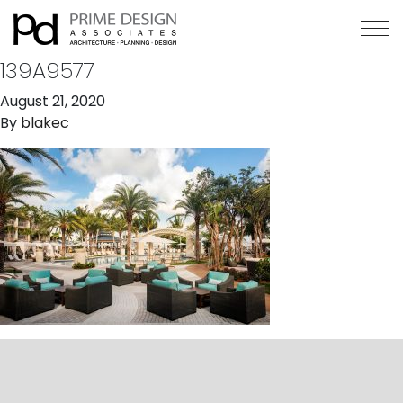
139A9577
August 21, 2020
By
blakec