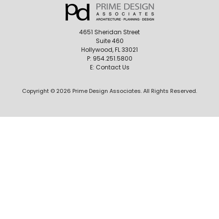
4651 Sheridan Street
Suite 460
Hollywood, FL 33021
P:
954.251.5800
E:
Contact Us
Copyright © 2026 Prime Design Associates. All Rights Reserved.