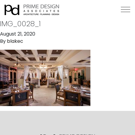
IMG_0028_1
August 21, 2020
By
blakec