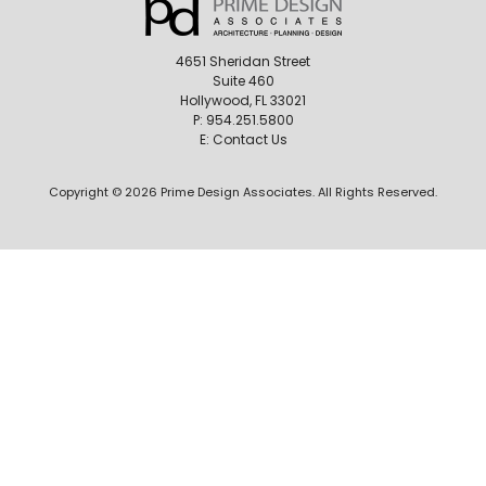
4651 Sheridan Street
Suite 460
Hollywood, FL 33021
P:
954.251.5800
E:
Contact Us
Copyright © 2026 Prime Design Associates. All Rights Reserved.