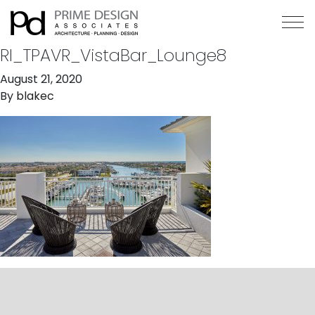
RI_TPAVR_VistaBar_Lounge8
August 21, 2020
By
blakec