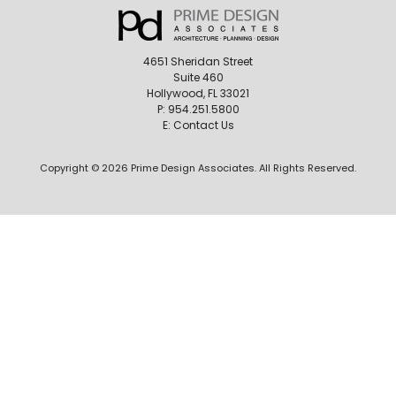
4651 Sheridan Street
Suite 460
Hollywood, FL 33021
P:
954.251.5800
E:
Contact Us
Copyright © 2026 Prime Design Associates. All Rights Reserved.