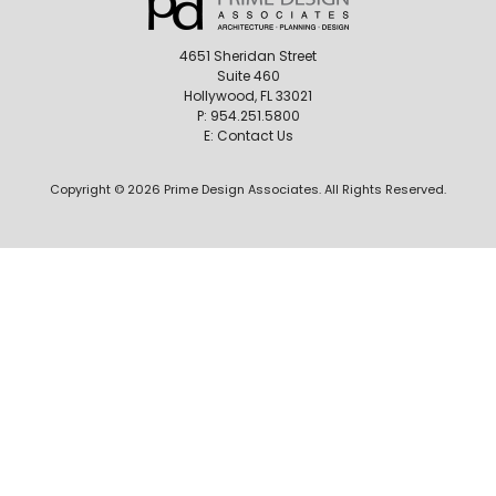
4651 Sheridan Street
Suite 460
Hollywood, FL 33021
P:
954.251.5800
E:
Contact Us
Copyright © 2026 Prime Design Associates. All Rights Reserved.