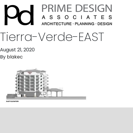
Tierra-Verde-EAST
August 21, 2020
By
blakec