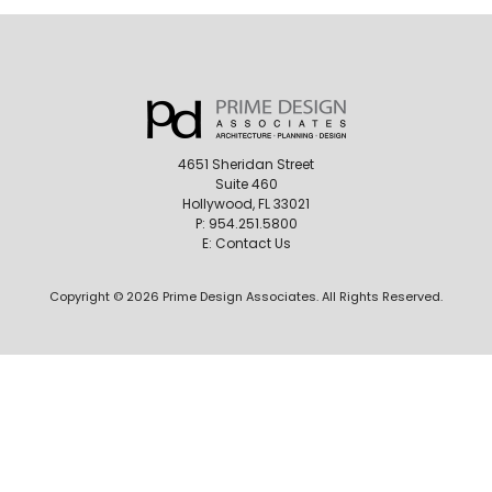
4651 Sheridan Street
Suite 460
Hollywood, FL 33021
P:
954.251.5800
E:
Contact Us
Copyright © 2026 Prime Design Associates. All Rights Reserved.