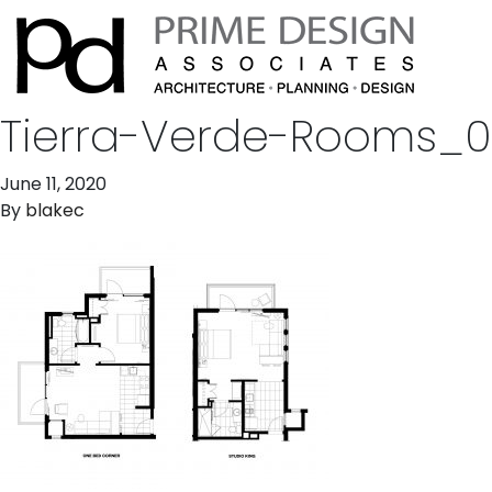
Tierra-Verde-Rooms_
June 11, 2020
By
blakec