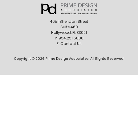
4651 Sheridan Street
Suite 460
Hollywood, FL 33021
P:
954.251.5800
E:
Contact Us
Copyright © 2026 Prime Design Associates. All Rights Reserved.