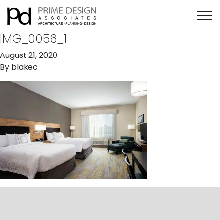
IMG_0056_1
August 21, 2020
By
blakec