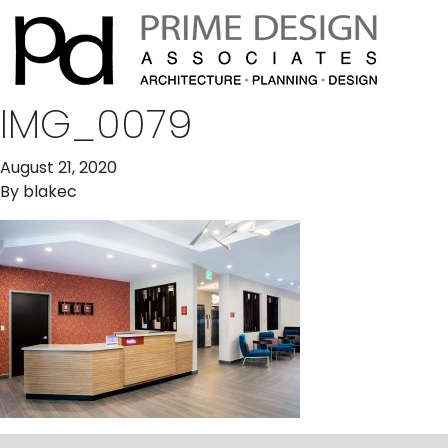
IMG_0079
August 21, 2020
By
blakec