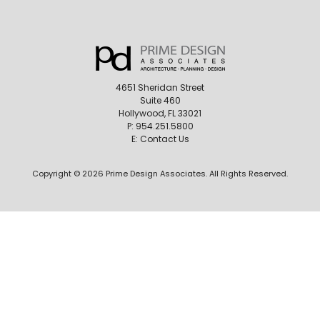
4651 Sheridan Street
Suite 460
Hollywood, FL 33021
P:
954.251.5800
E:
Contact Us
Copyright © 2026 Prime Design Associates. All Rights Reserved.